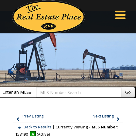
Enter an MLS#:
Go
Prev Listing
Next Listing
Back to Results
| Currently Viewing -
MLS Number:
158490
A
(Active)