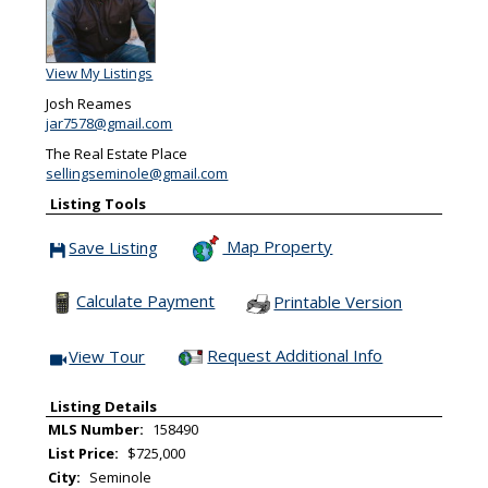
View My Listings
Josh Reames
jar7578@gmail.com
The Real Estate Place
sellingseminole@gmail.com
Listing Tools
Map Property
Save Listing
Save This Listing
Calculate Payment
Printable Version
Request Additional Info
View Tour
Click Here to view Virtual Tour
Listing Details
MLS Number:
158490
List Price:
$725,000
City:
Seminole