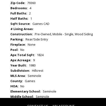
Zip Code:
79360
Bedrooms:
4
Full Baths:
2
Half Baths:
1
SqFt Source:
Gaines CAD
# Living Areas:
Construction:
Pre-Owned, Mobile - Single, Wood Siding
Parking:
Rear/Side Entry
Fireplace:
None
Pool:
No
Apx Total SqFt:
1824
Apx Acreage:
9
Year Built:
1980
Subdivision:
Hillcrest
MLS Area:
Seminole
County:
Gaines
HOA:
No
Elementary School:
Seminole
Middle School:
Seminole
High School:
Seminole