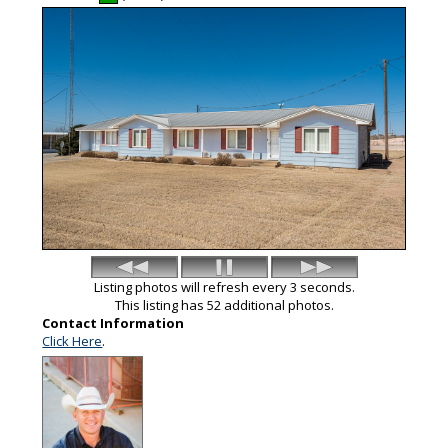
Listing photos will refresh every 3 seconds.
This listing has 52 additional photos.
Contact Information
Click Here
.